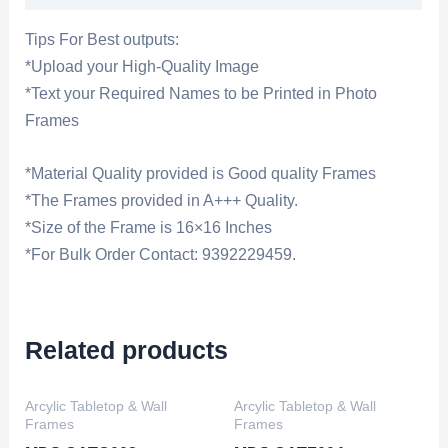
Tips For Best outputs:
*Upload your High-Quality Image
*Text your Required Names to be Printed in Photo
Frames
*Material Quality provided is Good quality Frames
*The Frames provided in A+++ Quality.
*Size of the Frame is 16×16 Inches
*For Bulk Order Contact: 9392229459.
Related products
Arcylic Tabletop & Wall
Arcylic Tabletop & Wall
Frames
Frames