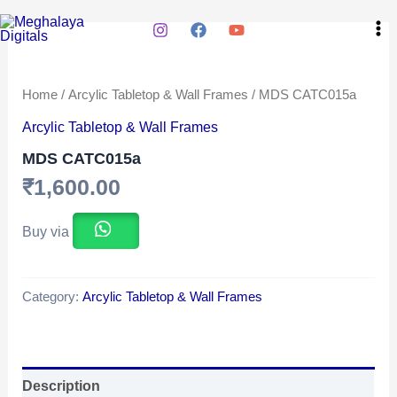
Skip
Ma
to
Me
content
Home
/
Arcylic Tabletop & Wall Frames
/ MDS CATC015a
Arcylic Tabletop & Wall Frames
MDS CATC015a
₹
1,600.00
Buy via
Category:
Arcylic Tabletop & Wall Frames
Description