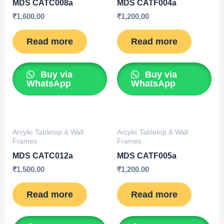
MDS CATC008a
MDS CATF004a
₹
1,600.00
₹
1,200.00
Read more
Read more
Buy via
Buy via
WhatsApp
WhatsApp
Arcylic Tabletop & Wall
Arcylic Tabletop & Wall
Frames
Frames
MDS CATC012a
MDS CATF005a
₹
1,500.00
₹
1,200.00
Read more
Read more