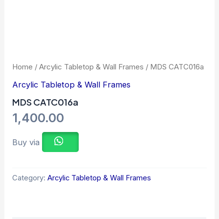
Home
/
Arcylic Tabletop & Wall Frames
/ MDS CATC016a
Arcylic Tabletop & Wall Frames
MDS CATC016a
1,400.00
Buy via
Category:
Arcylic Tabletop & Wall Frames