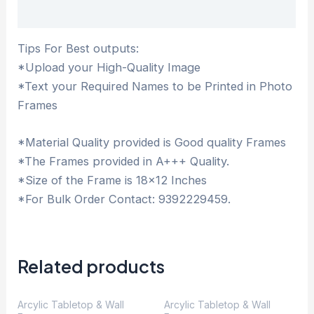
Description
Tips For Best outputs:
*Upload your High-Quality Image
*Text your Required Names to be Printed in Photo
Frames
*Material Quality provided is Good quality Frames
*The Frames provided in A+++ Quality.
*Size of the Frame is 18×12 Inches
*For Bulk Order Contact: 9392229459.
Related products
Arcylic Tabletop & Wall
Arcylic Tabletop & Wall