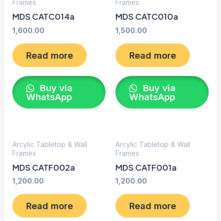
Frames
Frames
MDS CATC014a
MDS CATC010a
1,600.00
1,500.00
Read more
Read more
Buy via
Buy via
WhatsApp
WhatsApp
Arcylic Tabletop & Wall
Arcylic Tabletop & Wall
Frames
Frames
MDS CATF002a
MDS CATF001a
1,200.00
1,200.00
Read more
Read more