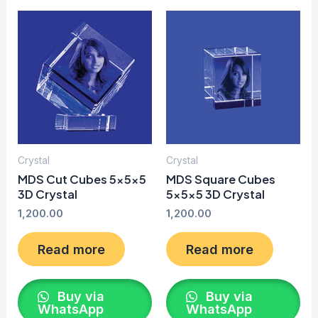
Crystal
Crystal
MDS Cut Cubes 5x5x5
MDS Square Cubes
3D Crystal
5x5x5 3D Crystal
1,200.00
1,200.00
Read more
Read more
Buy via
Buy via
WhatsApp
WhatsApp