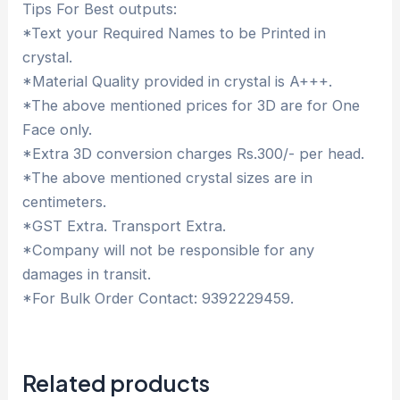
Tips For Best outputs:
*Text your Required Names to be Printed in
crystal.
*Material Quality provided in crystal is A+++.
*The above mentioned prices for 3D are for One
Face only.
*Extra 3D conversion charges Rs.300/- per head.
*The above mentioned crystal sizes are in
centimeters.
*GST Extra. Transport Extra.
*Company will not be responsible for any
damages in transit.
*For Bulk Order Contact: 9392229459.
Related products