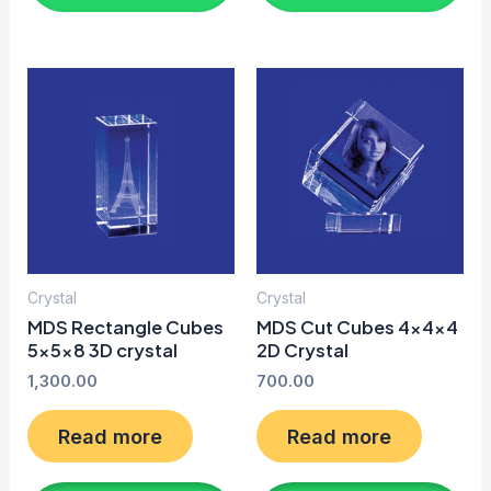
Crystal
Crystal
MDS Rectangle Cubes
MDS Cut Cubes 4x4x4
5x5x8 3D crystal
2D Crystal
1,300.00
700.00
Read more
Read more