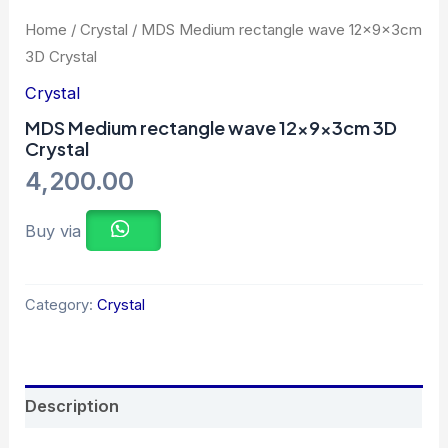
Home
/
Crystal
/ MDS Medium rectangle wave 12x9x3cm
3D Crystal
Crystal
MDS Medium rectangle wave 12x9x3cm 3D
Crystal
4,200.00
Buy via
Category:
Crystal
Description