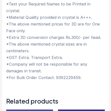
*Text your Required Names to be Printed in
crystal.
*Material Quality provided in crystal is A+++.
*The above mentioned prices for 3D are for One
Face only.
*Extra 3D conversion charges Rs.300/- per head.
*The above mentioned crystal sizes are in
centimeters.
*GST Extra. Transport Extra.
*Company will not be responsible for any
damages in transit.
*For Bulk Order Contact: 9392229459.
Related products