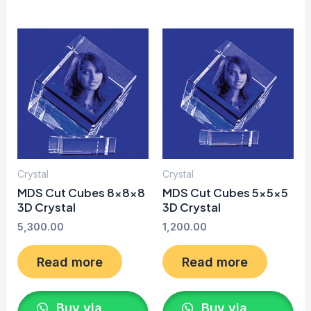
Crystal
Crystal
MDS Cut Cubes 8x8x8
MDS Cut Cubes 5x5x5
3D Crystal
3D Crystal
5,300.00
1,200.00
Read more
Read more
Buy via
Buy via