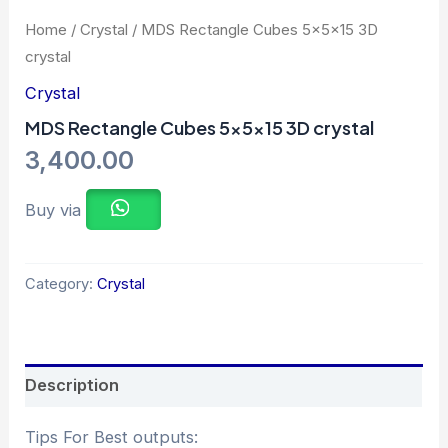
Home
/
Crystal
/ MDS Rectangle Cubes 5x5x15 3D
crystal
Crystal
MDS Rectangle Cubes 5x5x15 3D crystal
3,400.00
Buy via
Category:
Crystal
Description
Tips For Best outputs: