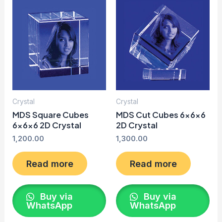
Crystal
Crystal
MDS Square Cubes
MDS Cut Cubes 6x6x6
6x6x6 2D Crystal
2D Crystal
1,200.00
1,300.00
Read more
Read more
Buy via
Buy via
WhatsApp
WhatsApp