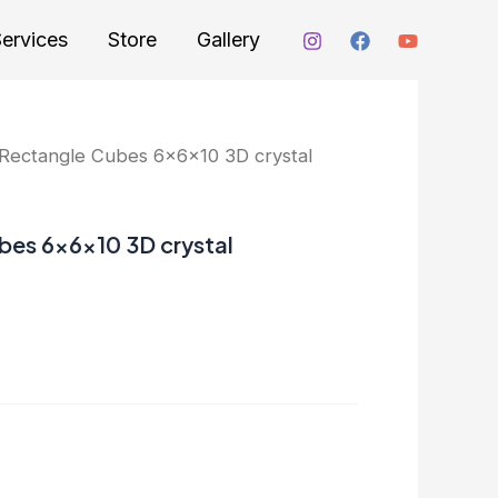
ervices
Store
Gallery
ectangle Cubes 6x6x10 3D crystal
es 6x6x10 3D crystal