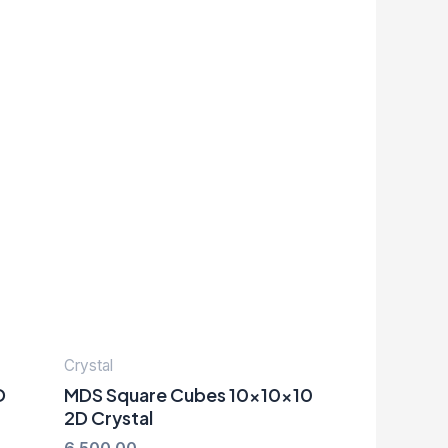
Crystal
D
MDS Square Cubes 10x10x10
2D Crystal
6,500.00