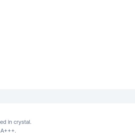
d in crystal.
s A+++.