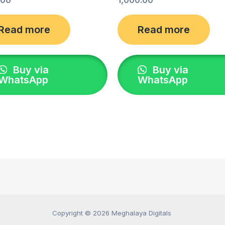
Read more
Read more
Buy via
Buy via
WhatsApp
WhatsApp
Copyright © 2026 Meghalaya Digitals