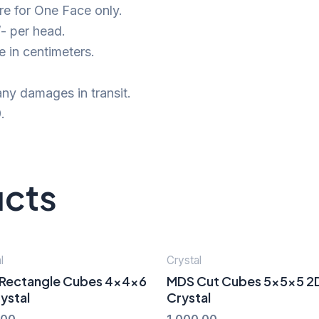
e for One Face only.
- per head.
 in centimeters.
ny damages in transit.
.
ucts
l
Crystal
Rectangle Cubes 4x4x6
MDS Cut Cubes 5x5x5 2
ystal
Crystal
.00
1,000.00