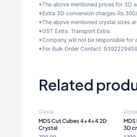
*The above mentioned prices for 3D ar
*Extra 3D conversion charges Rs.300/
*The above mentioned crystal sizes are
*GST Extra. Transport Extra.
*Company will not be responsible for a
*For Bulk Order Contact: 9392229459
Related prod
Crystal
Crysta
MDS Cut Cubes 4x4x4 2D
MDS 
Crystal
3D cr
700.00
1,100