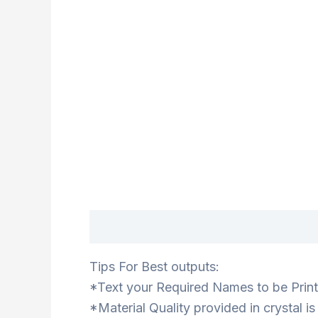
Description
Tips For Best outputs:
*Text your Required Names to be Printe
*Material Quality provided in crystal i