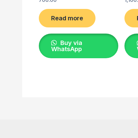
Read more
Buy via
WhatsApp