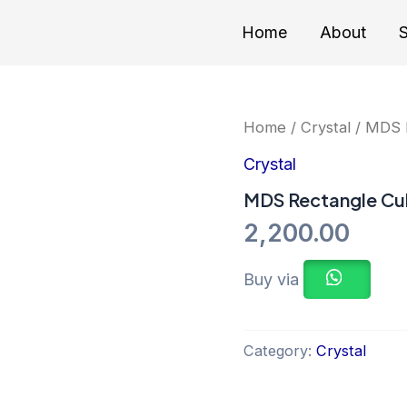
Home
About
S
Home
/
Crystal
/ MDS R
Crystal
MDS Rectangle Cub
2,200.00
Buy via
Category:
Crystal