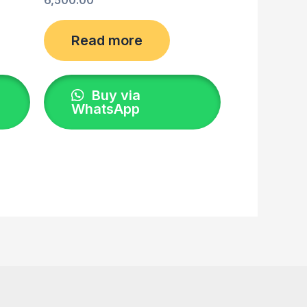
Read more
Buy via
WhatsApp