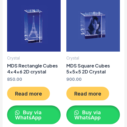
Crystal
Crystal
MDS Rectangle Cubes
MDS Square Cubes
4x4x6 2D crystal
5x5x5 2D Crystal
850.00
900.00
Read more
Read more
Buy via
Buy via
WhatsApp
WhatsApp