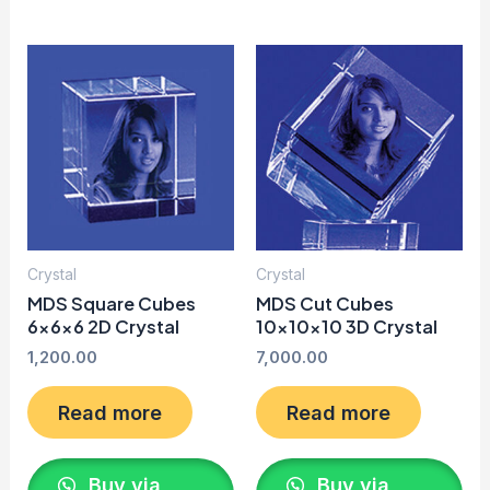
Crystal
Crystal
MDS Square Cubes
MDS Cut Cubes
6x6x6 2D Crystal
10x10x10 3D Crystal
1,200.00
7,000.00
Read more
Read more
Buy via
Buy via