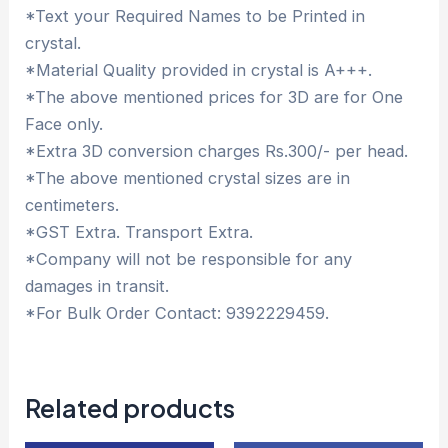
*Text your Required Names to be Printed in
crystal.
*Material Quality provided in crystal is A+++.
*The above mentioned prices for 3D are for One
Face only.
*Extra 3D conversion charges Rs.300/- per head.
*The above mentioned crystal sizes are in
centimeters.
*GST Extra. Transport Extra.
*Company will not be responsible for any
damages in transit.
*For Bulk Order Contact: 9392229459.
Related products