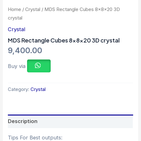
Home
/
Crystal
/ MDS Rectangle Cubes 8x8x20 3D
crystal
Crystal
MDS Rectangle Cubes 8x8x20 3D crystal
9,400.00
Buy via
Category:
Crystal
Description
Tips For Best outputs: