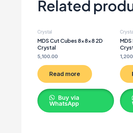
Related prod
Crystal
Crysta
MDS Cut Cubes 8x8x8 2D
MDS 
Crystal
Crys
5,100.00
1,200
Read more
Buy via
WhatsApp