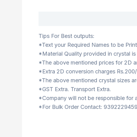
Description
Tips For Best outputs:
*Text your Required Names to be Printe
*Material Quality provided in crystal i
*The above mentioned prices for 2D ar
*Extra 2D conversion charges Rs.200/
*The above mentioned crystal sizes are
*GST Extra. Transport Extra.
*Company will not be responsible for a
*For Bulk Order Contact: 9392229459