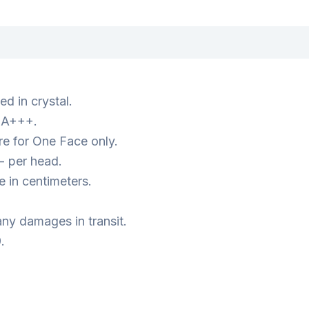
d in crystal.
s A+++.
e for One Face only.
- per head.
 in centimeters.
ny damages in transit.
.