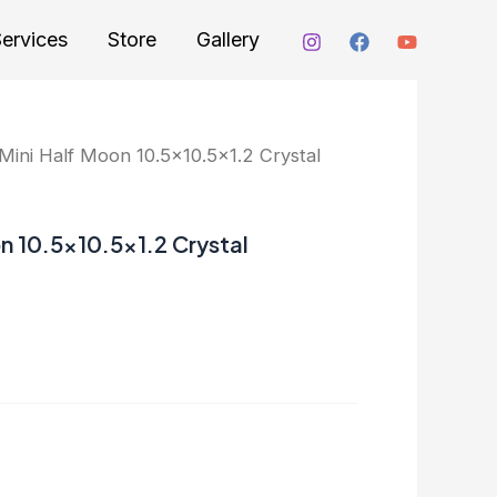
ervices
Store
Gallery
ini Half Moon 10.5×10.5×1.2 Crystal
n 10.5×10.5×1.2 Crystal