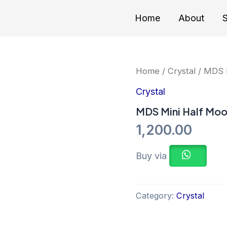
Home
About
S
Home
/
Crystal
/ MDS M
Crystal
MDS Mini Half Moo
1,200.00
Buy via
Category:
Crystal