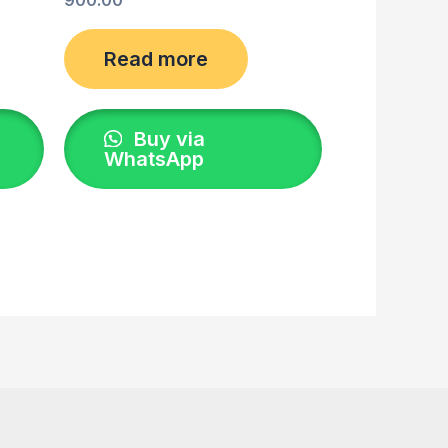
Read more
Buy via
WhatsApp