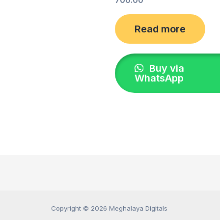
Read more
Buy via
WhatsApp
Copyright © 2026 Meghalaya Digitals