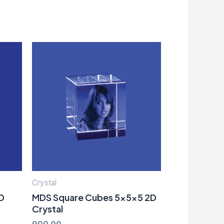
Crystal
D
MDS Square Cubes 5x5x5 2D
Crystal
900.00