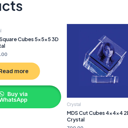
ucts
l
Square Cubes 5x5x5 3D
tal
.00
Read more
Buy via
WhatsApp
Crystal
MDS Cut Cubes 4x4x4 2
Crystal
700.00