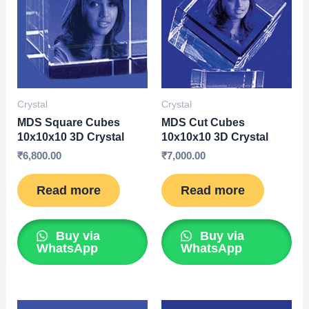
Crystal
Crystal
MDS Square Cubes
MDS Cut Cubes
10x10x10 3D Crystal
10x10x10 3D Crystal
₹
6,800.00
₹
7,000.00
Read more
Read more
Buy via
Buy via
WhatsApp
WhatsApp