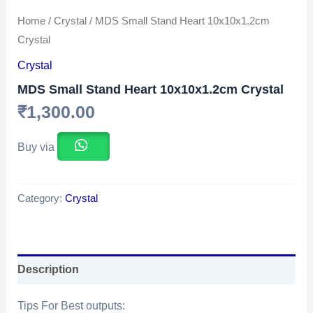
Home
/
Crystal
/ MDS Small Stand Heart 10x10x1.2cm
Crystal
Crystal
MDS Small Stand Heart 10x10x1.2cm Crystal
₹
1,300.00
Buy via
Category:
Crystal
Description
Tips For Best outputs: