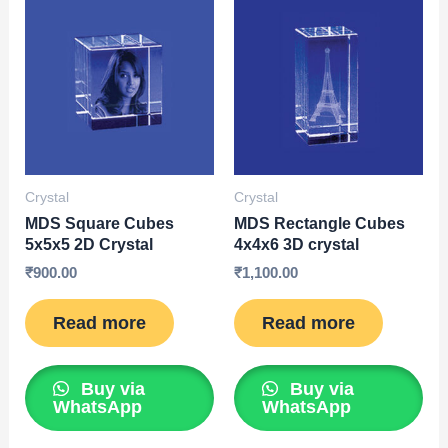
Crystal
Crystal
MDS Square Cubes
MDS Rectangle Cubes
5x5x5 2D Crystal
4x4x6 3D crystal
₹
900.00
₹
1,100.00
Read more
Read more
Buy via
Buy via
WhatsApp
WhatsApp