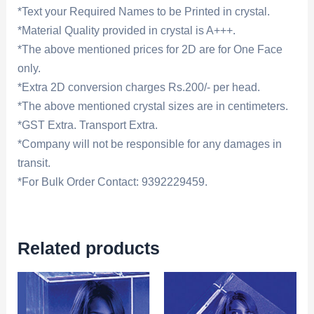
*Text your Required Names to be Printed in crystal.
*Material Quality provided in crystal is A+++.
*The above mentioned prices for 2D are for One Face
only.
*Extra 2D conversion charges Rs.200/- per head.
*The above mentioned crystal sizes are in centimeters.
*GST Extra. Transport Extra.
*Company will not be responsible for any damages in
transit.
*For Bulk Order Contact: 9392229459.
Related products