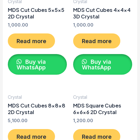
Crystal
Crystal
MDS Cut Cubes 5x5x5
MDS Cut Cubes 4x4x4
2D Crystal
3D Crystal
1,000.00
1,000.00
Read more
Read more
Buy via
Buy via
WhatsApp
WhatsApp
Crystal
Crystal
MDS Cut Cubes 8x8x8
MDS Square Cubes
2D Crystal
6x6x6 2D Crystal
5,100.00
1,200.00
Read more
Read more