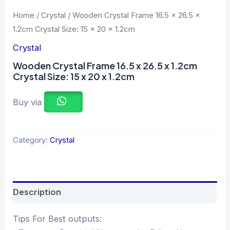
Home
/
Crystal
/ Wooden Crystal Frame 16.5 x 26.5 x
1.2cm Crystal Size: 15 x 20 x 1.2cm
Crystal
Wooden Crystal Frame 16.5 x 26.5 x 1.2cm
Crystal Size: 15 x 20 x 1.2cm
Buy via
Category:
Crystal
Description
Tips For Best outputs: