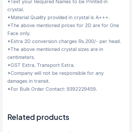
*Text your Required Names to be Printed in
crystal.
*Material Quality provided in crystal is A+++.
*The above mentioned prices for 2D are for One
Face only.
*Extra 2D conversion charges Rs.200/- per head.
*The above mentioned crystal sizes are in
centimeters.
*GST Extra. Transport Extra.
*Company will not be responsible for any
damages in transit.
*For Bulk Order Contact: 9392229459.
Related products