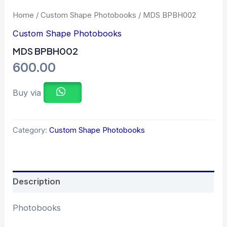
Home
/
Custom Shape Photobooks
/ MDS BPBH002
Custom Shape Photobooks
MDS BPBH002
600.00
Buy via
Category:
Custom Shape Photobooks
Description
Photobooks