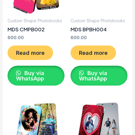
Custom Shape Photobooks
Custom Shape Photobooks
MDS CMPB002
MDS BPBH004
600.00
600.00
Read more
Read more
Buy via
Buy via
WhatsApp
WhatsApp