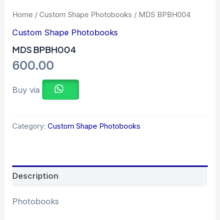
Home
/
Custom Shape Photobooks
/ MDS BPBH004
Custom Shape Photobooks
MDS BPBH004
600.00
Buy via
Category:
Custom Shape Photobooks
Description
Photobooks