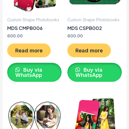
Custom Shape Photobooks
Custom Shape Photobooks
MDS CMPB006
MDS CSPB002
600.00
600.00
Read more
Read more
Buy via
Buy via
WhatsApp
WhatsApp