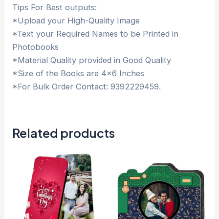
Tips For Best outputs:
*Upload your High-Quality Image
*Text your Required Names to be Printed in
Photobooks
*Material Quality provided in Good Quality
*Size of the Books are 4×6 Inches
*For Bulk Order Contact: 9392229459.
Related products