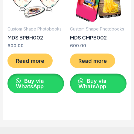
Custom Shape Photobooks
Custom Shape Photobooks
MDS BPBH002
MDS CMPB002
600.00
600.00
Read more
Read more
Buy via
Buy via
WhatsApp
WhatsApp