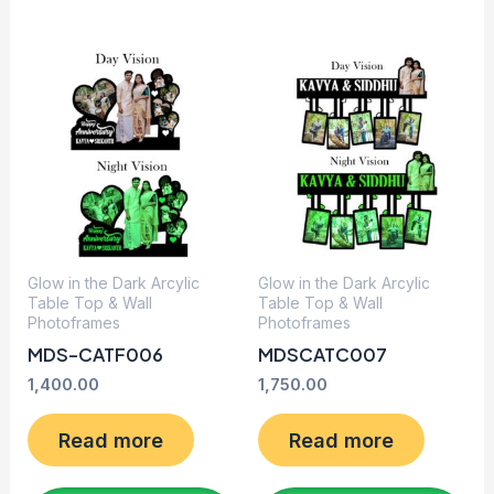
Glow in the Dark Arcylic
Glow in the Dark Arcylic
Table Top & Wall
Table Top & Wall
Photoframes
Photoframes
MDS-CATF006
MDSCATC007
1,400.00
1,750.00
Read more
Read more