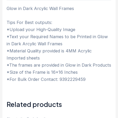
Glow in Dark Arcylic Wall Frames
Tips For Best outputs:
*Upload your High-Quality Image
*Text your Required Names to be Printed in Glow
in Dark Arcylic Wall Frames
*Material Quality provided is 4MM Acrylic
Imported sheets
*The frames are provided in Glow in Dark Products
*Size of the Frame is 16×16 Inches
*For Bulk Order Contact: 9392229459
Related products