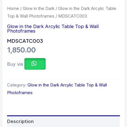
Home
/
Glow in the Dark
/
Glow in the Dark Arcylic Table
Top & Wall Photoframes
/ MDSCATC003
Glow in the Dark Arcylic Table Top & Wall
Photoframes
MDSCATC003
1,850.00
Buy via
Category:
Glow in the Dark Arcylic Table Top & Wall
Photoframes
Description