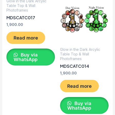
Glow in the Dark Arcylic
Table Top & Wall
Photoframes
MDSCATC017
1,900.00
Read more
Glow in the Dark Arcylic
Table Top & Wall
Buy via
Photoframes
WhatsApp
MDSCATC014
1,900.00
Read more
Buy via
WhatsApp