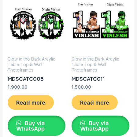
Glow in the Dark Arcylic
Glow in the Dark Arcylic
Table Top & Wall
Table Top & Wall
Photoframes
Photoframes
MDSCATC008
MDSCATC011
1,900.00
1,500.00
Read more
Read more
Buy via
Buy via
WhatsApp
WhatsApp