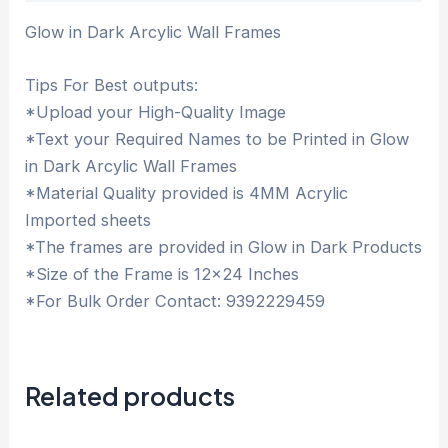
Glow in Dark Arcylic Wall Frames
Tips For Best outputs:
*Upload your High-Quality Image
*Text your Required Names to be Printed in Glow
in Dark Arcylic Wall Frames
*Material Quality provided is 4MM Acrylic
Imported sheets
*The frames are provided in Glow in Dark Products
*Size of the Frame is 12×24 Inches
*For Bulk Order Contact: 9392229459
Related products