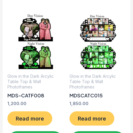
Glow in the Dark Arcylic
Glow in the Dark Arcylic
Table Top & Wall
Table Top & Wall
Photoframes
Photoframes
MDS-CATF008
MDSCATC015
1,200.00
1,850.00
Read more
Read more