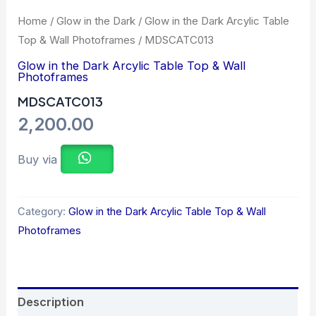
Home
/
Glow in the Dark
/
Glow in the Dark Arcylic Table
Top & Wall Photoframes
/ MDSCATC013
Glow in the Dark Arcylic Table Top & Wall
Photoframes
MDSCATC013
2,200.00
Buy via
Category:
Glow in the Dark Arcylic Table Top & Wall
Photoframes
Description