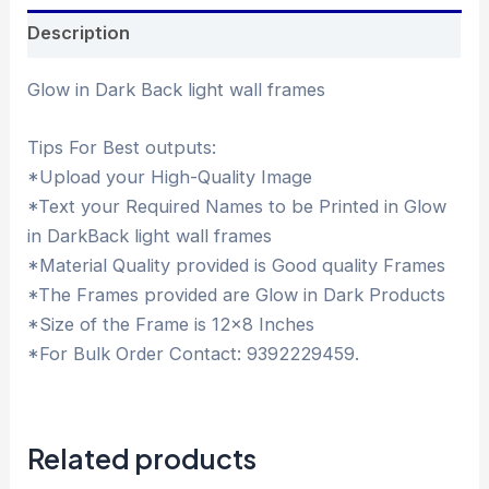
Description
Glow in Dark Back light wall frames
Tips For Best outputs:
*Upload your High-Quality Image
*Text your Required Names to be Printed in Glow
in DarkBack light wall frames
*Material Quality provided is Good quality Frames
*The Frames provided are Glow in Dark Products
*Size of the Frame is 12×8 Inches
*For Bulk Order Contact: 9392229459.
Related products