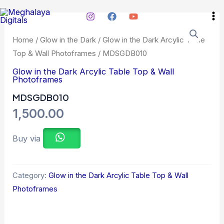
Skip
Ma
to
Me
content
Home
/
Glow in the Dark
/
Glow in the Dark Arcylic Table
Top & Wall Photoframes
/ MDSGDB010
Glow in the Dark Arcylic Table Top & Wall
Photoframes
MDSGDB010
1,500.00
Buy via
Category:
Glow in the Dark Arcylic Table Top & Wall
Photoframes