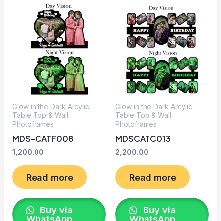
Glow in the Dark Arcylic
Glow in the Dark Arcylic
Table Top & Wall
Table Top & Wall
Photoframes
Photoframes
MDS-CATF008
MDSCATC013
1,200.00
2,200.00
Read more
Read more
Buy via
Buy via
WhatsApp
WhatsApp