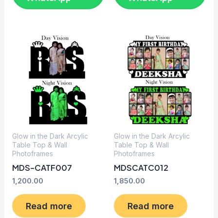
Glow in the Dark Arcylic
Glow in the Dark Arcylic
Table Top & Wall
Table Top & Wall
Photoframes
Photoframes
MDS-CATF007
MDSCATC012
1,200.00
1,850.00
Read more
Read more