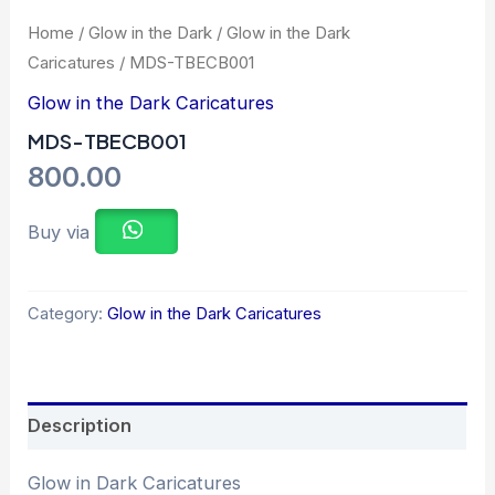
Home
/
Glow in the Dark
/
Glow in the Dark
Caricatures
/ MDS-TBECB001
Glow in the Dark Caricatures
MDS-TBECB001
800.00
Buy via
Category:
Glow in the Dark Caricatures
Description
Glow in Dark Caricatures