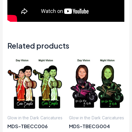
Related products
Glow in the Dark Caricatures
Glow in the Dark Caricatures
MDS-TBECC006
MDS-TBECG004