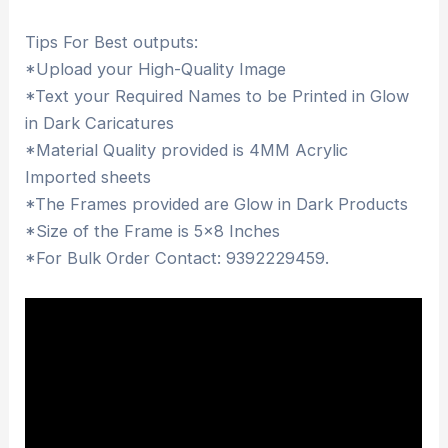
Tips For Best outputs:
*Upload your High-Quality Image
*Text your Required Names to be Printed in Glow
in Dark Caricatures
*Material Quality provided is 4MM Acrylic
Imported sheets
*The Frames provided are Glow in Dark Products
*Size of the Frame is 5×8 Inches
*For Bulk Order Contact: 9392229459.