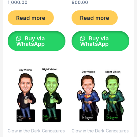
1,000.00
800.00
Read more
Read more
Buy via
Buy via
WhatsApp
WhatsApp
Glow in the Dark Caricatures
Glow in the Dark Caricatures