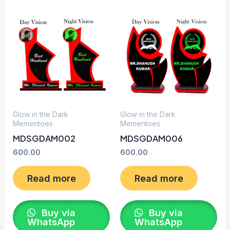
Glow in the Dark
Glow in the Dark
Mementoes
Mementoes
MDSGDAM002
MDSGDAM006
600.00
600.00
Read more
Read more
Buy via
Buy via
WhatsApp
WhatsApp