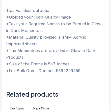
Tips For Best outputs:
*Upload your High-Quality Image
*Text your Required Names to be Printed in Glow
in Dark Momentoes
*Material Quality provided is 4MM Acrylic
Imported sheets
*The Momentoes are provided in Glow in Dark
Products
*Size of the Frame is 5×7 Inches
*For Bulk Order Contact: 9392229459.
Related products