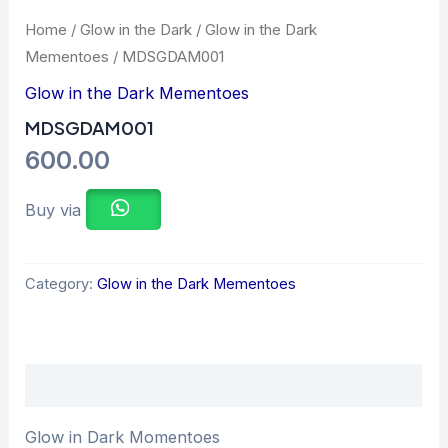
Home
/
Glow in the Dark
/
Glow in the Dark
Mementoes
/ MDSGDAM001
Glow in the Dark Mementoes
MDSGDAM001
600.00
Buy via
Category:
Glow in the Dark Mementoes
Description
Glow in Dark Momentoes