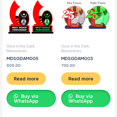
Glow in the Dark
Glow in the Dark
Mementoes
Mementoes
MDSGDAM005
MDSGDAM003
600.00
700.00
Read more
Read more
Buy via
Buy via
WhatsApp
WhatsApp