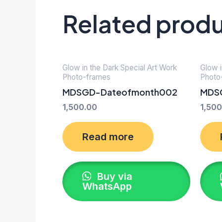
Related prod
Glow in the Dark Special Art Work
Glow i
Photo-frames
Photo
MDSGD-Dateofmonth002
MDS
1,500.00
1,500
Read more
Buy via
WhatsApp