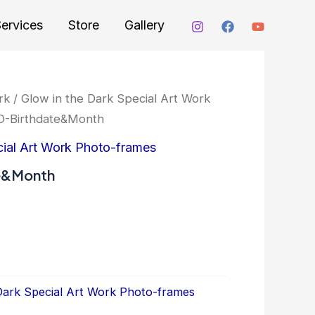
ervices
Store
Gallery
rk
/
Glow in the Dark Special Art Work
-Birthdate&Month
cial Art Work Photo-frames
e&Month
Dark Special Art Work Photo-frames