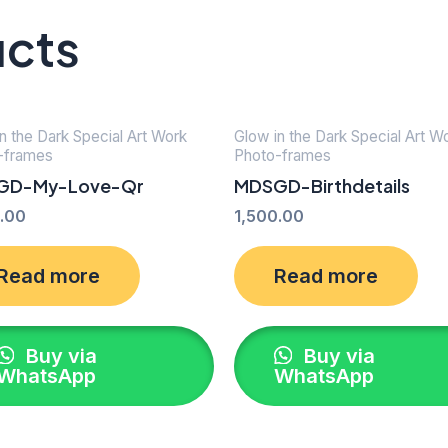
ucts
n the Dark Special Art Work
Glow in the Dark Special Art W
-frames
Photo-frames
GD-My-Love-Qr
MDSGD-Birthdetails
.00
1,500.00
Read more
Read more
Buy via
Buy via
WhatsApp
WhatsApp