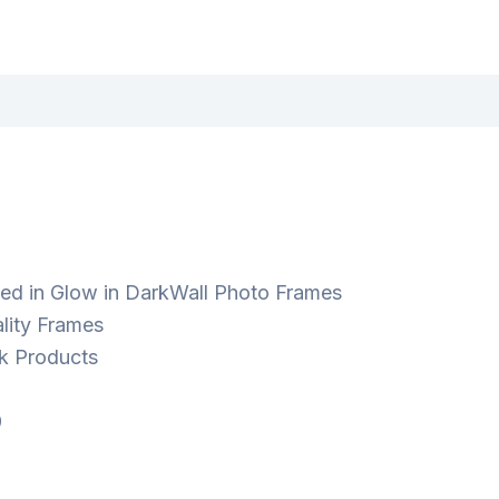
ted in Glow in DarkWall Photo Frames
lity Frames
k Products
9