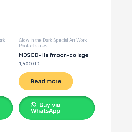
ork
Glow in the Dark Special Art Work
Photo-frames
MDSGD-Halfmoon-collage
1,500.00
Read more
Buy via
WhatsApp