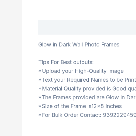
Description
Glow in Dark Wall Photo Frames
Tips For Best outputs:
*Upload your High-Quality Image
*Text your Required Names to be Prin
*Material Quality provided is Good qua
*The Frames provided are Glow in Dar
*Size of the Frame is12x8 Inches
*For Bulk Order Contact: 939222945