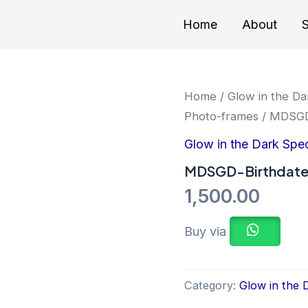
Home
About
S
Home
/
Glow in the Da
Photo-frames
/ MDSGD
Glow in the Dark Spe
MDSGD-Birthdat
1,500.00
Buy via
Category:
Glow in the 