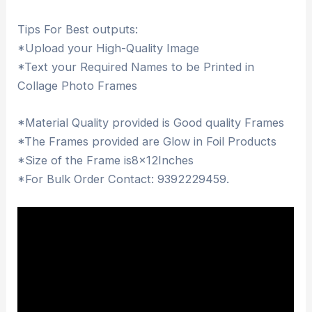
Tips For Best outputs:
*Upload your High-Quality Image
*Text your Required Names to be Printed in
Collage Photo Frames
*Material Quality provided is Good quality Frames
*The Frames provided are Glow in Foil Products
*Size of the Frame is8x12Inches
*For Bulk Order Contact: 9392229459.