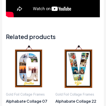
Related products
Gold Foil Collage Frames
Gold Foil Collage Frames
Alphabate Collage 07
Alphabate Collage 22