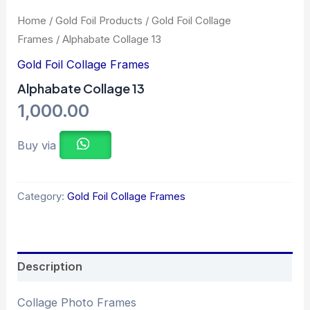
Home
/
Gold Foil Products
/
Gold Foil Collage
Frames
/ Alphabate Collage 13
Gold Foil Collage Frames
Alphabate Collage 13
1,000.00
Buy via
Category:
Gold Foil Collage Frames
Description
Collage Photo Frames