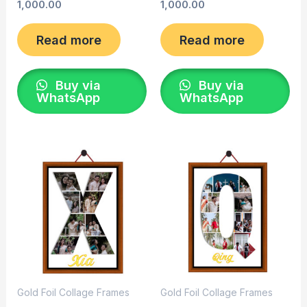
1,000.00
1,000.00
Read more
Read more
Buy via
Buy via
WhatsApp
WhatsApp
Gold Foil Collage Frames
Gold Foil Collage Frames