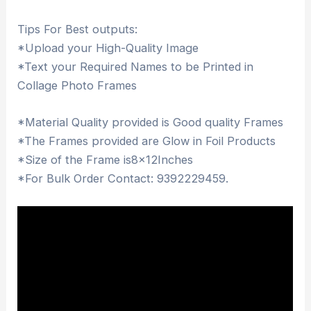
Tips For Best outputs:
*Upload your High-Quality Image
*Text your Required Names to be Printed in
Collage Photo Frames
*Material Quality provided is Good quality Frames
*The Frames provided are Glow in Foil Products
*Size of the Frame is8x12Inches
*For Bulk Order Contact: 9392229459.