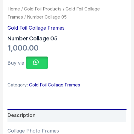
Home
/
Gold Foil Products
/
Gold Foil Collage
Frames
/ Number Collage 05
Gold Foil Collage Frames
Number Collage 05
1,000.00
Buy via
Category:
Gold Foil Collage Frames
Description
Collage Photo Frames