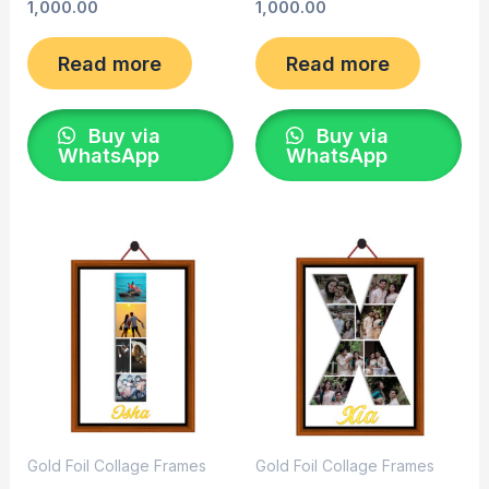
1,000.00
1,000.00
Read more
Read more
Buy via
Buy via
WhatsApp
WhatsApp
Gold Foil Collage Frames
Gold Foil Collage Frames