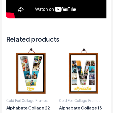
Related products
Gold Foil Collage Frames
Gold Foil Collage Frames
Alphabate Collage 22
Alphabate Collage 13