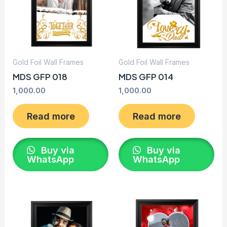
Gold Foil Wall Frames
Gold Foil Wall Frames
MDS GFP 018
MDS GFP 014
1,000.00
1,000.00
Read more
Read more
Buy via
Buy via
WhatsApp
WhatsApp