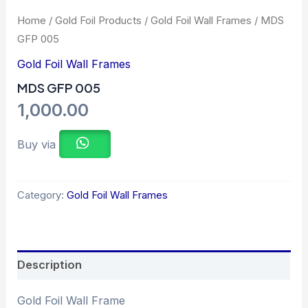
Home
/
Gold Foil Products
/
Gold Foil Wall Frames
/ MDS
GFP 005
Gold Foil Wall Frames
MDS GFP 005
1,000.00
Buy via
Category:
Gold Foil Wall Frames
Description
Gold Foil Wall Frame