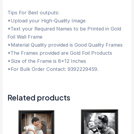
Tips For Best outputs:
*Upload your High-Quality Image
*Text your Required Names to be Printed in Gold
Foil Wall Frame
*Material Quality provided is Good Quality Frames
*The Frames provided are Gold Foil Products
*Size of the Frame is 8×12 Inches
*For Bulk Order Contact: 9392229459.
Related products