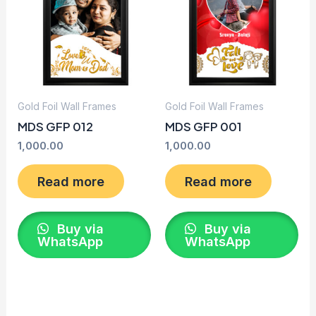
Gold Foil Wall Frames
Gold Foil Wall Frames
MDS GFP 012
MDS GFP 001
1,000.00
1,000.00
Read more
Read more
Buy via
Buy via
WhatsApp
WhatsApp