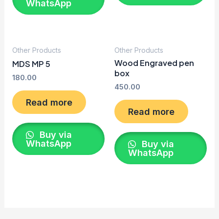
WhatsApp
Other Products
Other Products
Wood Engraved pen
MDS MP 5
box
180.00
450.00
Read more
Read more
Buy via
WhatsApp
Buy via
WhatsApp