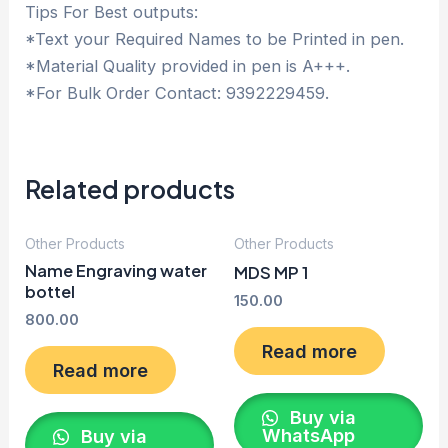
Tips For Best outputs:
*Text your Required Names to be Printed in pen.
*Material Quality provided in pen is A+++.
*For Bulk Order Contact: 9392229459.
Related products
Other Products
Other Products
Name Engraving water
MDS MP 1
bottel
150.00
800.00
Read more
Read more
Buy via
WhatsApp
Buy via