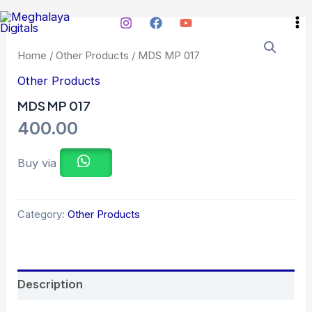
Skip
Ma
to
Me
content
Home
/
Other Products
/ MDS MP 017
Other Products
MDS MP 017
400.00
Buy via
Category:
Other Products
Description