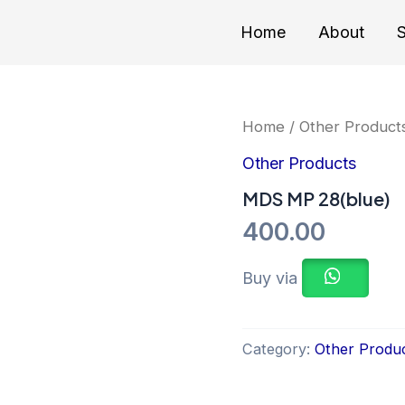
Home
About
S
Home
/
Other Product
Other Products
MDS MP 28(blue)
400.00
Buy via
Category:
Other Produ