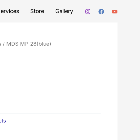
ervices
Store
Gallery
s
/ MDS MP 28(blue)
cts