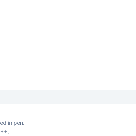
ed in pen.
+++.