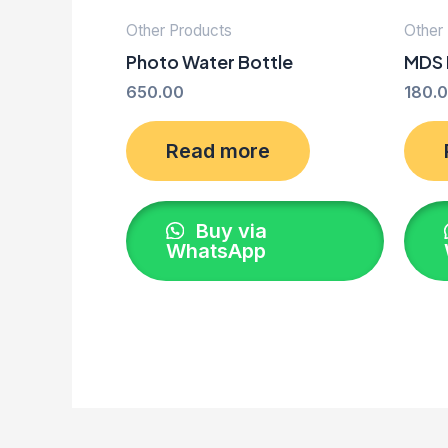
Other Products
Other
Photo Water Bottle
MDS 
650.00
180.
Read more
Buy via
WhatsApp