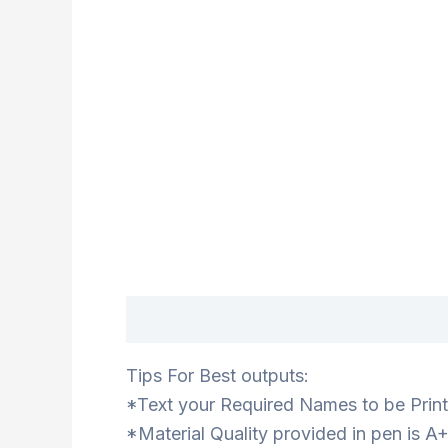
Description
Tips For Best outputs:
*Text your Required Names to be Print
*Material Quality provided in pen is A