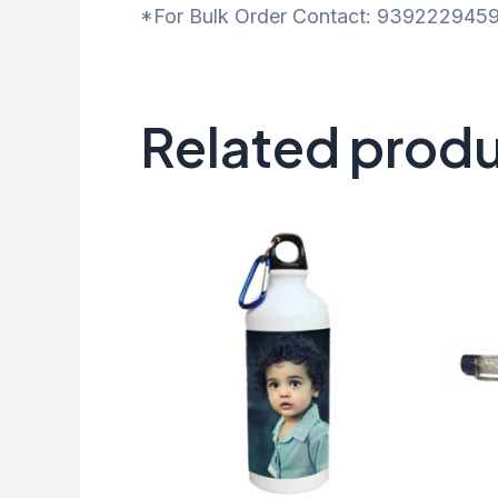
*For Bulk Order Contact: 9392229459
Related prod