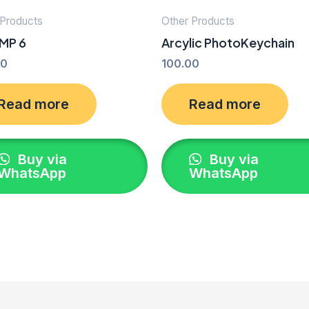
 Products
Other Products
MP 6
Arcylic PhotoKeychain
00
100.00
Read more
Read more
Buy via
Buy via
WhatsApp
WhatsApp