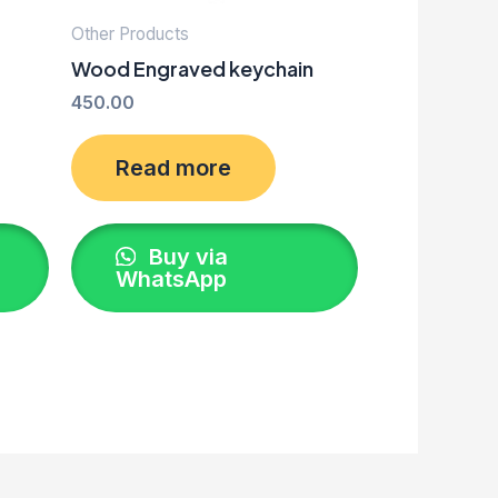
Other Products
Wood Engraved keychain
450.00
Read more
Buy via
WhatsApp