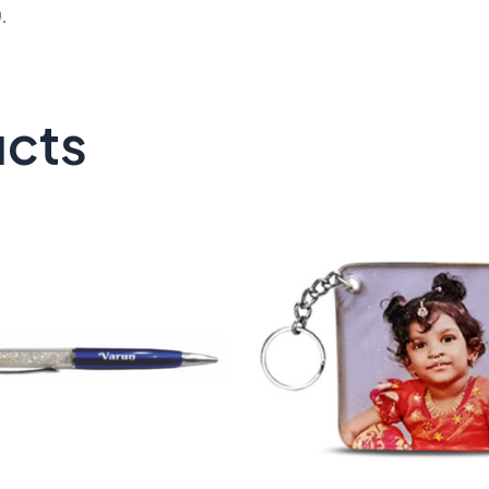
.
ucts