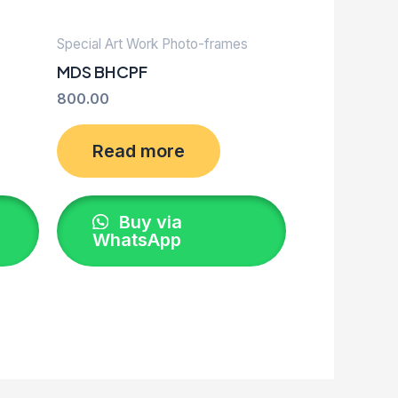
s
Special Art Work Photo-frames
MDS BHCPF
800.00
Read more
Buy via
WhatsApp