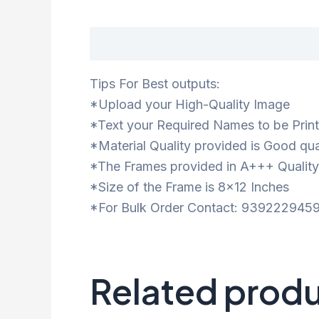
Description
Tips For Best outputs:
*Upload your High-Quality Image
*Text your Required Names to be Prin
*Material Quality provided is Good qua
*The Frames provided in A+++ Quality
*Size of the Frame is 8×12 Inches
*For Bulk Order Contact: 9392229459
Related prod