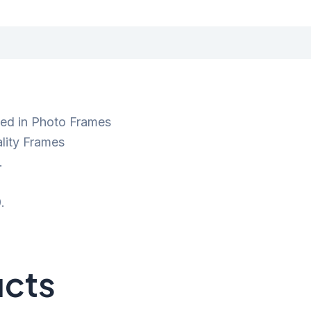
ted in Photo Frames
lity Frames
.
.
ucts