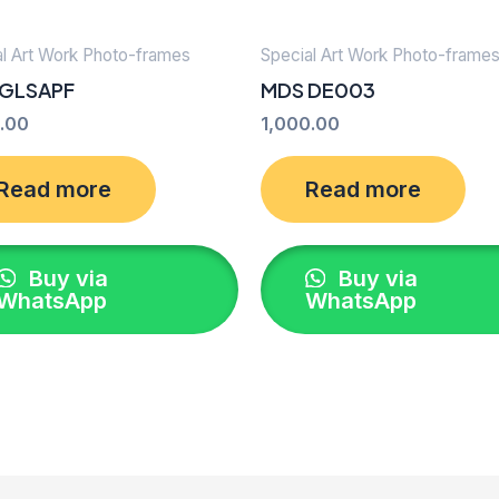
al Art Work Photo-frames
Special Art Work Photo-frame
 GLSAPF
MDS DE003
.00
1,000.00
Read more
Read more
Buy via
Buy via
WhatsApp
WhatsApp