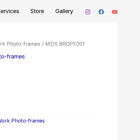
ervices
Store
Gallery
ork Photo-frames
/ MDS BRDPF001
to-frames
 Work Photo-frames