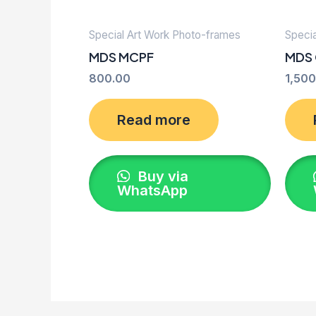
Special Art Work Photo-frames
Speci
MDS MCPF
MDS
800.00
1,500
Read more
Buy via
WhatsApp