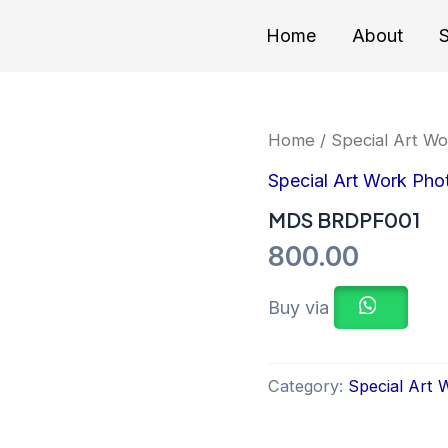
Home
About
S
Home
/
Special Art W
Special Art Work Pho
MDS BRDPF001
800.00
Buy via
Category:
Special Art