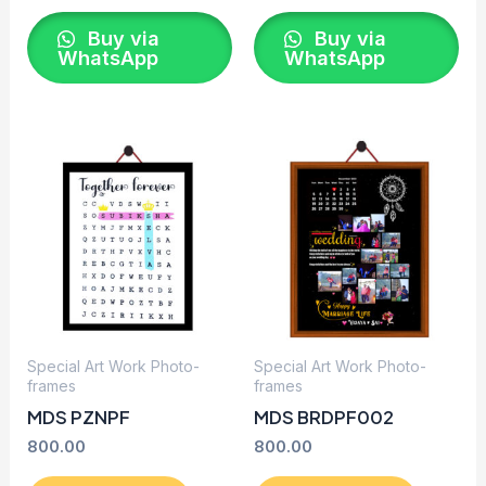
Buy via
Buy via
WhatsApp
WhatsApp
Special Art Work Photo-
Special Art Work Photo-
frames
frames
MDS PZNPF
MDS BRDPF002
800.00
800.00