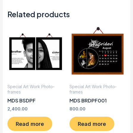
Related products
Special Art Work Photo-
Special Art Work Photo-
frames
frames
MDS BSDPF
MDS BRDPF001
2,400.00
800.00
Read more
Read more