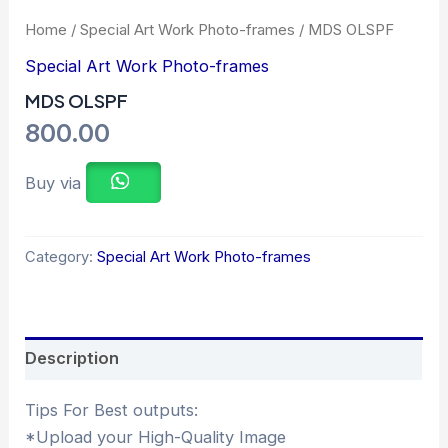
Home
/
Special Art Work Photo-frames
/ MDS OLSPF
Special Art Work Photo-frames
MDS OLSPF
800.00
Buy via
Category:
Special Art Work Photo-frames
Description
Tips For Best outputs:
*Upload your High-Quality Image