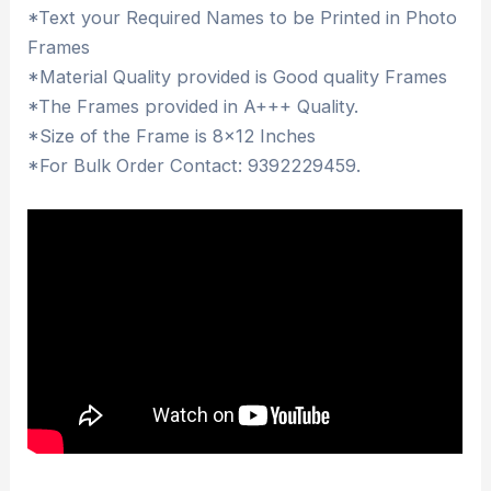
*Text your Required Names to be Printed in Photo
Frames
*Material Quality provided is Good quality Frames
*The Frames provided in A+++ Quality.
*Size of the Frame is 8×12 Inches
*For Bulk Order Contact: 9392229459.