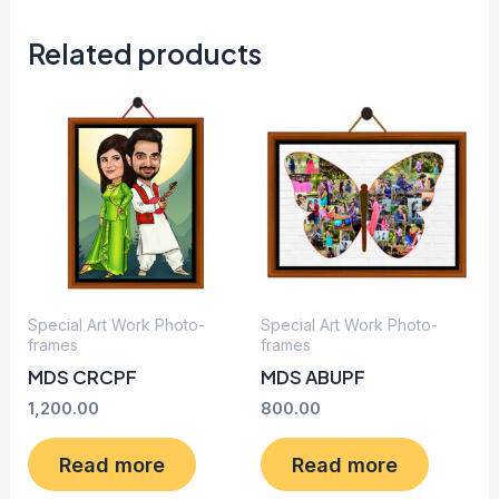
Related products
Special Art Work Photo-
Special Art Work Photo-
frames
frames
MDS CRCPF
MDS ABUPF
1,200.00
800.00
Read more
Read more