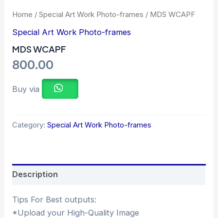
Home
/
Special Art Work Photo-frames
/ MDS WCAPF
Special Art Work Photo-frames
MDS WCAPF
800.00
Buy via
Category:
Special Art Work Photo-frames
Description
Tips For Best outputs:
*Upload your High-Quality Image