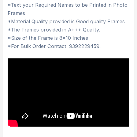
*Text your Required Names to be Printed in Photo
Frames
*Material Quality provided is Good quality Frames
*The Frames provided in A+++ Quality.
*Size of the Frame is 8×10 Inches
*For Bulk Order Contact: 9392229459.