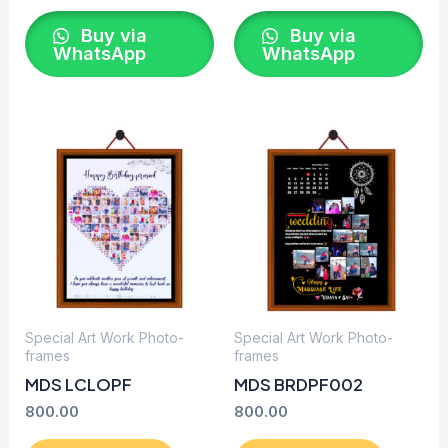
Buy via
Buy via
WhatsApp
WhatsApp
Special Art Work Photo-
Special Art Work Photo-
frames
frames
MDS LCLOPF
MDS BRDPF002
800.00
800.00