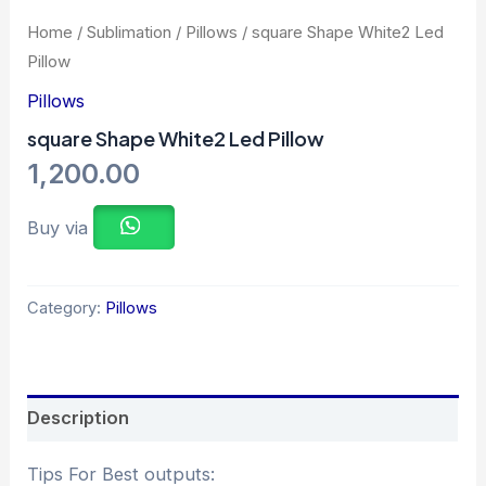
Home
/
Sublimation
/
Pillows
/ square Shape White2 Led
Pillow
Pillows
square Shape White2 Led Pillow
1,200.00
Buy via
Category:
Pillows
Description
Tips For Best outputs: