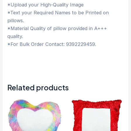
*Upload your High-Quality Image
*Text your Required Names to be Printed on
pillows.
*Material Quality of pillow provided in A+++
quality.
*For Bulk Order Contact: 9392229459.
Related products