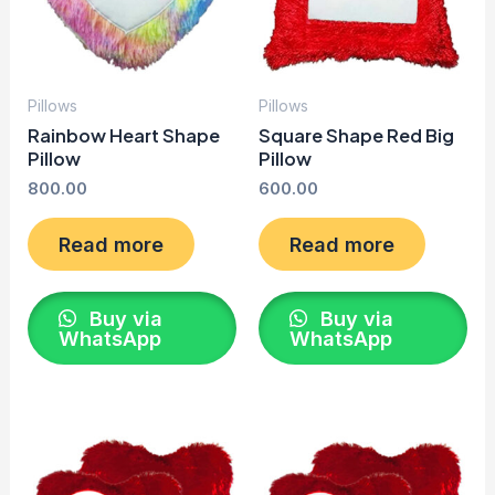
Pillows
Pillows
Rainbow Heart Shape
Square Shape Red Big
Pillow
Pillow
800.00
600.00
Read more
Read more
Buy via
Buy via
WhatsApp
WhatsApp