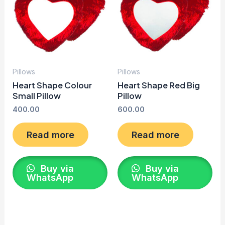
Pillows
Pillows
Heart Shape Colour
Heart Shape Red Big
Small Pillow
Pillow
400.00
600.00
Read more
Read more
Buy via
Buy via
WhatsApp
WhatsApp