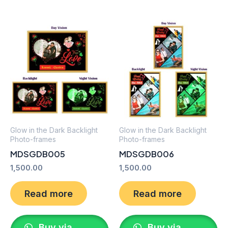
Glow in the Dark Backlight
Glow in the Dark Backlight
Photo-frames
Photo-frames
MDSGDB005
MDSGDB006
1,500.00
1,500.00
Read more
Read more
Buy via
Buy via