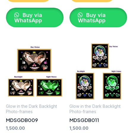
Buy via
Buy via
WhatsApp
WhatsApp
Glow in the Dark Backlight
Glow in the Dark Backlight
Photo-frames
Photo-frames
MDSGDB009
MDSGDB011
1,500.00
1,500.00