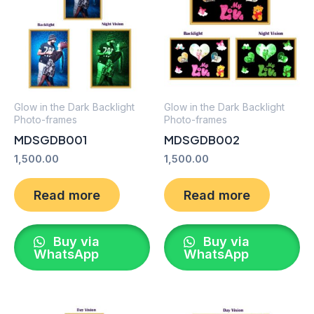
Glow in the Dark Backlight
Glow in the Dark Backlight
Photo-frames
Photo-frames
MDSGDB001
MDSGDB002
1,500.00
1,500.00
Read more
Read more
Buy via
Buy via
WhatsApp
WhatsApp