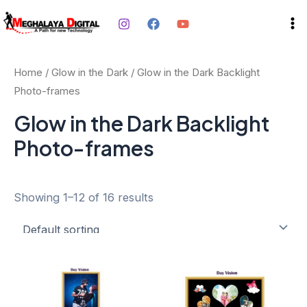
Skip
Ma
to
Me
content
Home
/
Glow in the Dark
/ Glow in the Dark Backlight
Photo-frames
Glow in the Dark Backlight
Photo-frames
Showing 1–12 of 16 results