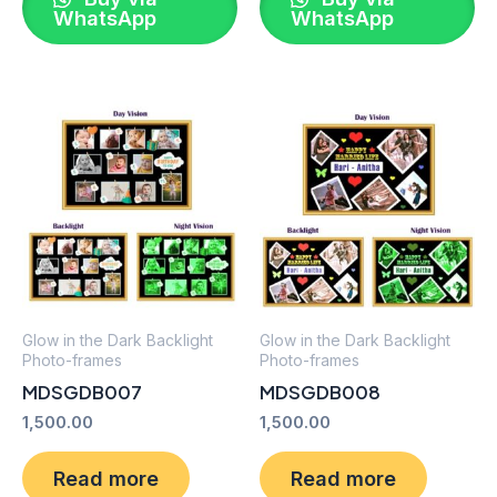
WhatsApp
WhatsApp
Glow in the Dark Backlight
Glow in the Dark Backlight
Photo-frames
Photo-frames
MDSGDB007
MDSGDB008
1,500.00
1,500.00
Read more
Read more