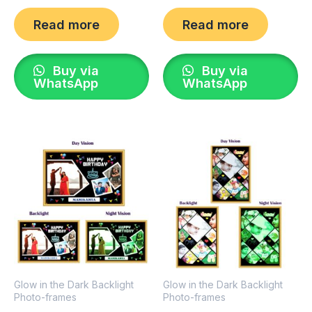
Read more
Read more
Buy via
Buy via
WhatsApp
WhatsApp
Glow in the Dark Backlight
Glow in the Dark Backlight
Photo-frames
Photo-frames