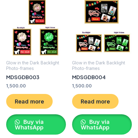
Glow in the Dark Backlight
Glow in the Dark Backlight
Photo-frames
Photo-frames
MDSGDB003
MDSGDB004
1,500.00
1,500.00
Read more
Read more
Buy via
Buy via
WhatsApp
WhatsApp