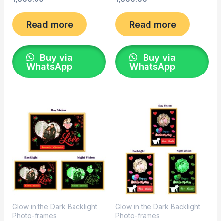
Read more
Read more
Buy via
Buy via
WhatsApp
WhatsApp
Glow in the Dark Backlight
Glow in the Dark Backlight
Photo-frames
Photo-frames