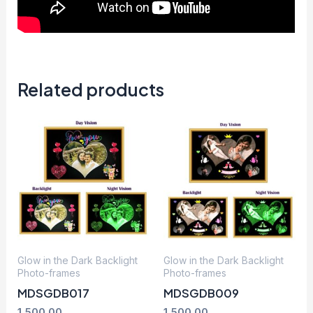
Related products
Glow in the Dark Backlight
Glow in the Dark Backlight
Photo-frames
Photo-frames
MDSGDB017
MDSGDB009
1,500.00
1,500.00