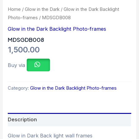
Home
/
Glow in the Dark
/
Glow in the Dark Backlight
Photo-frames
/ MDSGDB008
Glow in the Dark Backlight Photo-frames
MDSGDB008
1,500.00
Buy via
Category:
Glow in the Dark Backlight Photo-frames
Description
Glow in Dark Back light wall frames