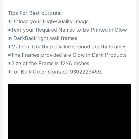
Tips For Best outputs:
*Upload your High-Quality Image
*Text your Required Names to be Printed in Glow
in DarkBack light wall frames
*Material Quality provided is Good quality Frames
*The Frames provided are Glow in Dark Products
*Size of the Frame is 12×8 Inches
*For Bulk Order Contact: 9392229459.