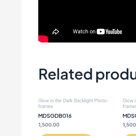
Related prod
Glow in the Dark Backlight Photo-
Glow i
frames
frame
MDSGDB016
MDS
1,500.00
1,500