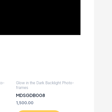
to-
Glow in the Dark Backlight Photo-
frames
MDSGDB008
1,500.00