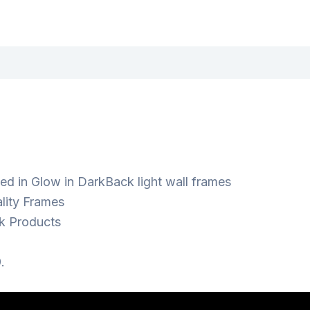
ed in Glow in DarkBack light wall frames
lity Frames
k Products
.