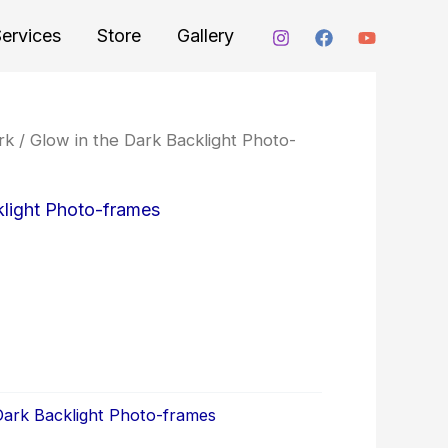
ervices
Store
Gallery
rk
/
Glow in the Dark Backlight Photo-
klight Photo-frames
Dark Backlight Photo-frames