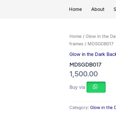
Home
About
S
Home
/
Glow in the Da
frames
/ MDSGDB017
Glow in the Dark Bac
MDSGDB017
1,500.00
Buy via
Category:
Glow in the 