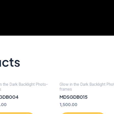
ucts
n the Dark Backlight Photo-
Glow in the Dark Backlight Pho
s
frames
GDB004
MDSGDB015
.00
1,500.00