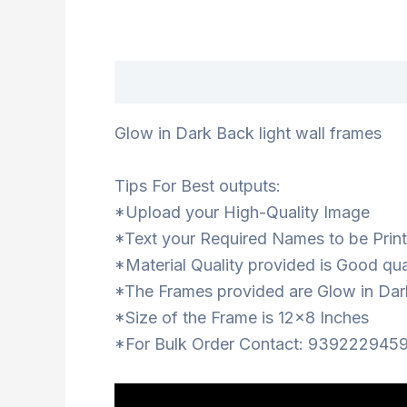
Description
Glow in Dark Back light wall frames
Tips For Best outputs:
*Upload your High-Quality Image
*Text your Required Names to be Print
*Material Quality provided is Good qua
*The Frames provided are Glow in Dar
*Size of the Frame is 12×8 Inches
*For Bulk Order Contact: 9392229459