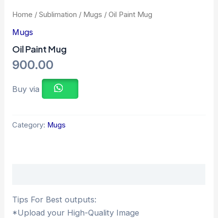
Home
/
Sublimation
/
Mugs
/ Oil Paint Mug
Mugs
Oil Paint Mug
900.00
Buy via
Category:
Mugs
Description
Tips For Best outputs:
*Upload your High-Quality Image