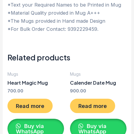
*Text your Required Names to be Printed in Mug
*Material Quality provided in Mug A+++
*The Mugs provided in Hand made Design
*For Bulk Order Contact: 9392229459.
Related products
Mugs
Mugs
Heart Magic Mug
Calender Date Mug
700.00
900.00
Read more
Read more
Buy via
Buy via
WhatsApp
WhatsApp