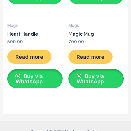
Mugs
Mugs
Heart Handle
Magic Mug
500.00
700.00
Read more
Read more
Buy via
Buy via
WhatsApp
WhatsApp