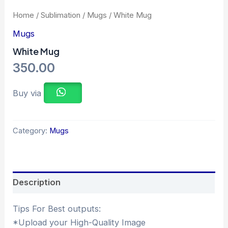
Home
/
Sublimation
/
Mugs
/ White Mug
Mugs
White Mug
350.00
Buy via
Category:
Mugs
Description
Tips For Best outputs:
*Upload your High-Quality Image