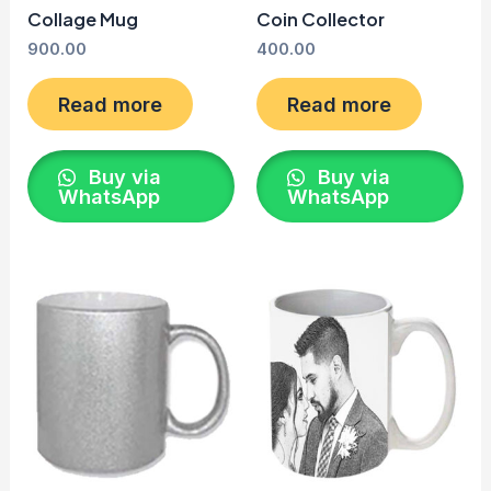
Collage Mug
Coin Collector
900.00
400.00
Read more
Read more
Buy via
Buy via
WhatsApp
WhatsApp