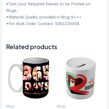
*Text your Required Names to be Printed on
Mugs.
*Material Quality provided in Mug A+++
*For Bulk Order Contact: 9392229459.
Related products
Mugs
Mugs